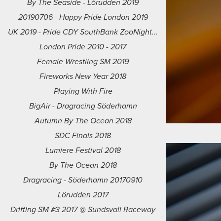
By The Seaside - Lörudden 2019
20190706 - Happy Pride London 2019
UK 2019 - Pride CDY SouthBank ZooNight...
London Pride 2010 - 2017
Female Wrestling SM 2019
Fireworks New Year 2018
Playing With Fire
BigAir - Dragracing Söderhamn
Autumn By The Ocean 2018
SDC Finals 2018
Lumiere Festival 2018
By The Ocean 2018
Dragracing - Söderhamn 20170910
Lörudden 2017
Drifting SM #3 2017 @ Sundsvall Raceway