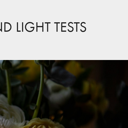
ND LIGHT TESTS