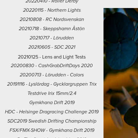
20220410 - Roller Derby
20220115 - Northern Lights
20210808 - RC Nordsvenskan
20210718 - Skeppshamn Åstön
20210717 - Lörudden
20210605 - SDC 2021
20210125 - Lens and Light Tests
20200830 - CashGrabDriftDays 2020
20200713 - Lörudden - Colors
20191116 - Lyslördag - Gycklargruppen Trix
Testdrive Irix 15mm/2.4
Gymkhana Drift 2019
HDC - Helsinge Dragracing Challenge 2019
SDC2019 Swedish Drifting Championship
FSX/FMX-SHOW - Gymkhana Drift 2019