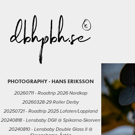
PHOTOGRAPHY - HANS ERIKSSON
20260711 - Roadtrip 2026 Nordkap
20260328-29 Roller Derby
20250721 - Roadtrip 2025 Lofoten/Lappland
20240818 - Lensbaby DGII @ Spikarna-Skorven
20240810 - Lensbaby Double Glass II @