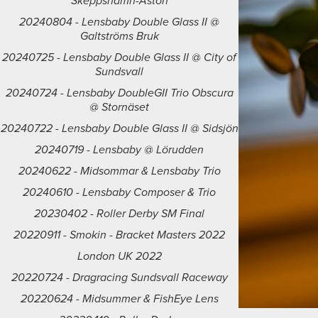
Skeppshamn-Åstön
20240804 - Lensbaby Double Glass II @
Galtströms Bruk
20240725 - Lensbaby Double Glass II @ City of
Sundsvall
20240724 - Lensbaby DoubleGII Trio Obscura
@ Stornäset
20240722 - Lensbaby Double Glass II @ Sidsjön
20240719 - Lensbaby @ Lörudden
20240622 - Midsommar & Lensbaby Trio
20240610 - Lensbaby Composer & Trio
20230402 - Roller Derby SM Final
20220911 - Smokin - Bracket Masters 2022
London UK 2022
20220724 - Dragracing Sundsvall Raceway
20220624 - Midsummer & FishEye Lens