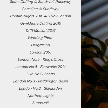
Some Drifting @ Sundsvall Raceway
Coastline @ Sundsvall
Bonfire Nights 2016 4-5 Nov London
Gymkhana Drifting 2016
Drift Matsuri 2016
Wedding Photo
Dragracing
London 2016
London No.5 - King's Cross
London No.4 - Fireworks 2014
Live No.1 - Scotts
London No.3 - Paddington Basin
London No.2 - Skygarden
Northern Lights
Sundsvall