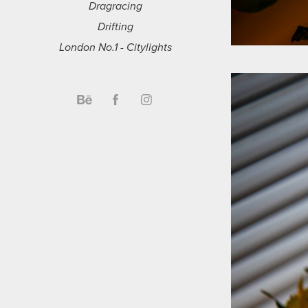
Dragracing
Drifting
London No.1 - Citylights