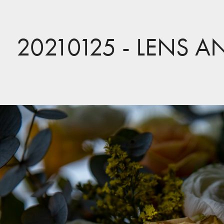
20210125 - LENS A