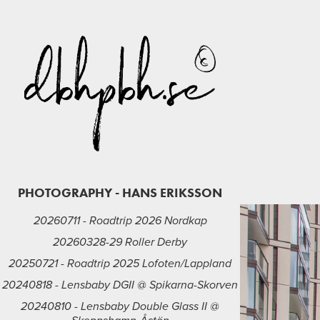
PHOTOGRAPHY - HANS ERIKSSON
20260711 - Roadtrip 2026 Nordkap
20260328-29 Roller Derby
20250721 - Roadtrip 2025 Lofoten/Lappland
20240818 - Lensbaby DGII @ Spikarna-Skorven
20240810 - Lensbaby Double Glass II @