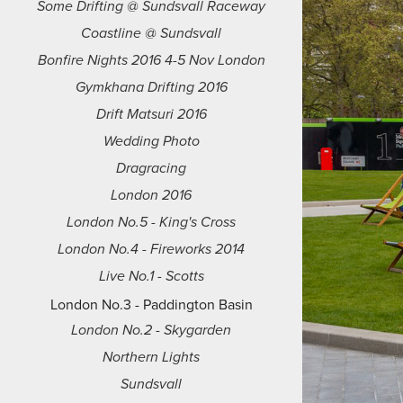
Some Drifting @ Sundsvall Raceway
Coastline @ Sundsvall
Bonfire Nights 2016 4-5 Nov London
Gymkhana Drifting 2016
Drift Matsuri 2016
Wedding Photo
Dragracing
London 2016
London No.5 - King's Cross
London No.4 - Fireworks 2014
Live No.1 - Scotts
London No.3 - Paddington Basin
London No.2 - Skygarden
Northern Lights
Sundsvall