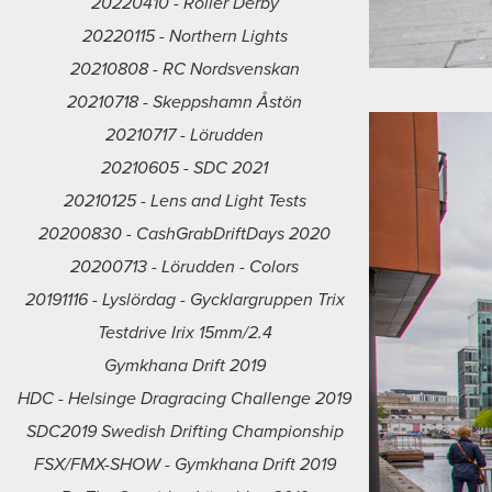
20220410 - Roller Derby
20220115 - Northern Lights
20210808 - RC Nordsvenskan
20210718 - Skeppshamn Åstön
20210717 - Lörudden
20210605 - SDC 2021
20210125 - Lens and Light Tests
20200830 - CashGrabDriftDays 2020
20200713 - Lörudden - Colors
20191116 - Lyslördag - Gycklargruppen Trix
Testdrive Irix 15mm/2.4
Gymkhana Drift 2019
HDC - Helsinge Dragracing Challenge 2019
SDC2019 Swedish Drifting Championship
FSX/FMX-SHOW - Gymkhana Drift 2019