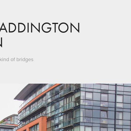
PADDINGTON 
N
kind of bridges