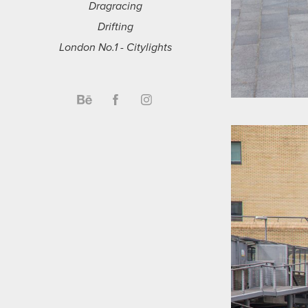
Dragracing
Drifting
London No.1 - Citylights