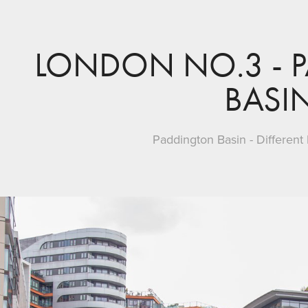
LONDON NO.3 - 
BASI
Paddington Basin - Different 