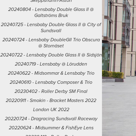
Skeppshamn-Åstön
20240804 - Lensbaby Double Glass II @
Galtströms Bruk
20240725 - Lensbaby Double Glass II @ City of
Sundsvall
20240724 - Lensbaby DoubleGII Trio Obscura
@ Stornäset
20240722 - Lensbaby Double Glass II @ Sidsjön
20240719 - Lensbaby @ Lörudden
20240622 - Midsommar & Lensbaby Trio
20240610 - Lensbaby Composer & Trio
20230402 - Roller Derby SM Final
20220911 - Smokin - Bracket Masters 2022
London UK 2022
20220724 - Dragracing Sundsvall Raceway
20220624 - Midsummer & FishEye Lens