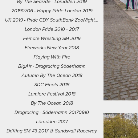
By The Seaside - Lörudden 2019
20190706 - Happy Pride London 2019
UK 2019 - Pride CDY SouthBank ZooNight...
London Pride 2010 - 2017
Female Wrestling SM 2019
Fireworks New Year 2018
Playing With Fire
BigAir - Dragracing Söderhamn
Autumn By The Ocean 2018
SDC Finals 2018
Lumiere Festival 2018
By The Ocean 2018
Dragracing - Söderhamn 20170910
Lörudden 2017
Drifting SM #3 2017 @ Sundsvall Raceway